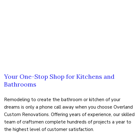
FAQ
TESTIMONIALS
GALLERY
CONTACT US
Your One-Stop Shop for Kitchens and
Bathrooms
Remodeling to create the bathroom or kitchen of your
dreams is only a phone call away when you choose Overland
Custom Renovations. Offering years of experience, our skilled
team of craftsmen complete hundreds of projects a year to
the highest level of customer satisfaction.