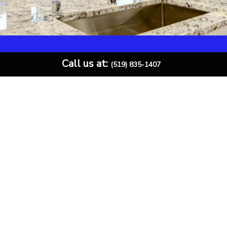
Call us at:
(519) 835-1407
Call for Your Free Quote