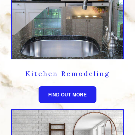
Kitchen Remodeling
FIND OUT MORE