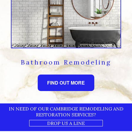
Bathroom Remodeling
FIND OUT MORE
IN NEED OF OUR CAMBRIDGE REMODELING AND
RESTORATION SERVICES?
DROP US A LINE