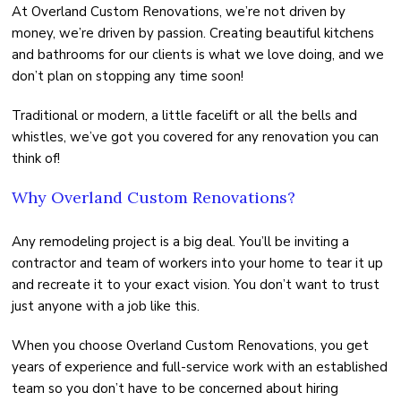
At Overland Custom Renovations, we’re not driven by
money, we’re driven by passion. Creating beautiful kitchens
and bathrooms for our clients is what we love doing, and we
don’t plan on stopping any time soon!
Traditional or modern, a little facelift or all the bells and
whistles, we’ve got you covered for any renovation you can
think of!
Why Overland Custom Renovations?
Any remodeling project is a big deal. You’ll be inviting a
contractor and team of workers into your home to tear it up
and recreate it to your exact vision. You don’t want to trust
just anyone with a job like this.
When you choose Overland Custom Renovations, you get
years of experience and full-service work with an established
team so you don’t have to be concerned about hiring