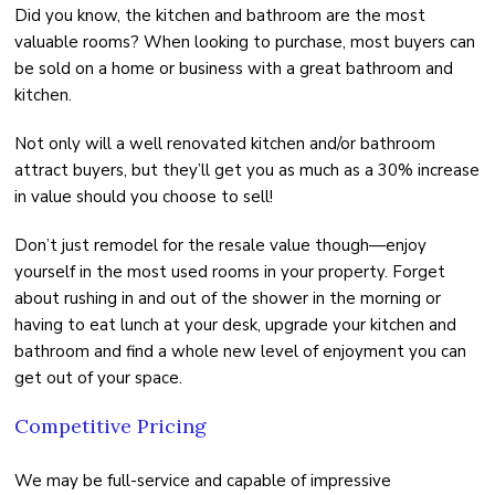
Did you know, the kitchen and bathroom are the most
valuable rooms? When looking to purchase, most buyers can
be sold on a home or business with a great bathroom and
kitchen.
Not only will a well renovated kitchen and/or bathroom
attract buyers, but they’ll get you as much as a 30% increase
in value should you choose to sell!
Don’t just remodel for the resale value though—enjoy
yourself in the most used rooms in your property. Forget
about rushing in and out of the shower in the morning or
having to eat lunch at your desk, upgrade your kitchen and
bathroom and find a whole new level of enjoyment you can
get out of your space.
Competitive Pricing
We may be full-service and capable of impressive