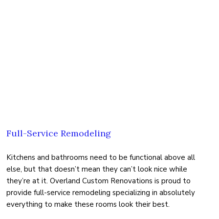
Full-Service Remodeling
Kitchens and bathrooms need to be functional above all
else, but that doesn’t mean they can’t look nice while
they’re at it. Overland Custom Renovations is proud to
provide full-service remodeling specializing in absolutely
everything to make these rooms look their best.