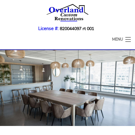
License #:
820044097 rt 001
MENU
HOME
ABOUT
KITCHEN REMODELING
BATHROOM REMODELING
COUNTERTOP REFINISHING
CABINET REFACING
DECK CONSTRUCTION