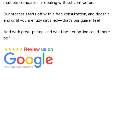
multiple companies or dealing with subcontractors.
Our process starts off with a free consultation, and doesn’t
end until you are fully satisfied—that’s our guarantee!
Add with great pricing, and what better option could there
be?