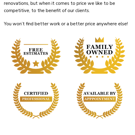
renovations, but when it comes to price we like to be
competitive, to the benefit of our clients.
You won’t find better work or a better price anywhere else!