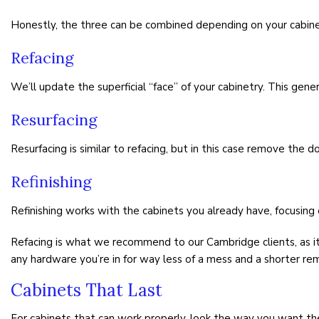
Honestly, the three can be combined depending on your cabinet
Refacing
We’ll update the superficial “face” of your cabinetry. This genera
Resurfacing
Resurfacing is similar to refacing, but in this case remove the
Refinishing
Refinishing works with the cabinets you already have, focusing 
Refacing is what we recommend to our Cambridge clients, as it 
any hardware you’re in for way less of a mess and a shorter re
Cabinets That Last
For cabinets that can work properly, look the way you want th