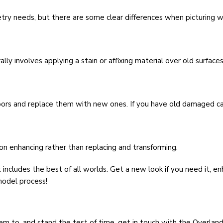
ry needs, but there are some clear differences when picturing wh
lly involves applying a stain or affixing material over old surfaces
 doors and replace them with new ones. If you have old damaged ca
on enhancing rather than replacing and transforming.
includes the best of all worlds. Get a new look if you need it, e
model process!
em to, and stand the test of time, get in touch with the Overla