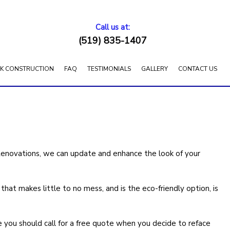
Call us at:
(519) 835-1407
K CONSTRUCTION
FAQ
TESTIMONIALS
GALLERY
CONTACT US
Renovations, we can update and enhance the look of your
at makes little to no mess, and is the eco-friendly option, is
e you should call for a free quote when you decide to reface