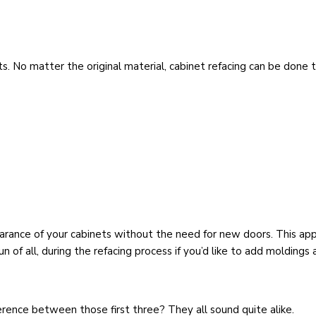
s. No matter the original material, cabinet refacing can be done t
arance of your cabinets without the need for new doors. This app
un of all, during the refacing process if you’d like to add moldings
fference between those first three? They all sound quite alike.