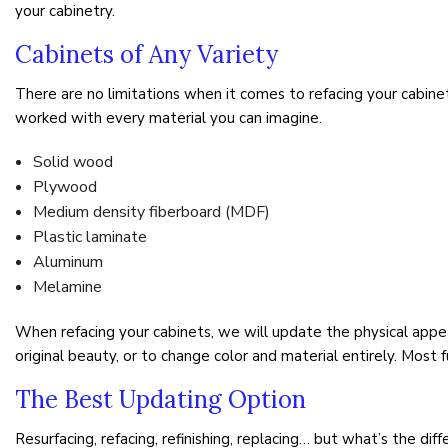
your cabinetry.
Cabinets of Any Variety
There are no limitations when it comes to refacing your cabinet
worked with every material you can imagine.
Solid wood
Plywood
Medium density fiberboard (MDF)
Plastic laminate
Aluminum
Melamine
When refacing your cabinets, we will update the physical appe
original beauty, or to change color and material entirely. Most f
The Best Updating Option
Resurfacing, refacing, refinishing, replacing… but what’s the di