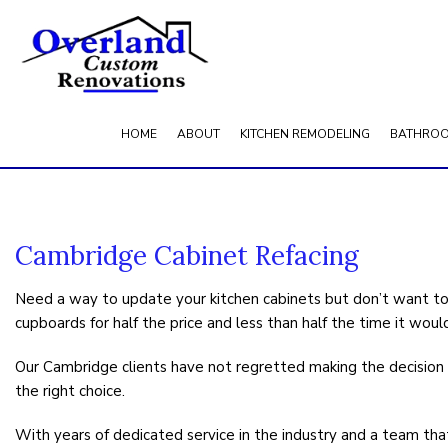
HOME
ABOUT
KITCHEN REMODELING
BATHROO
BLOG
SERVICE AREAS
Cambridge Cabinet Refacing
Need a way to update your kitchen cabinets but don’t want to
cupboards for half the price and less than half the time it woul
Our Cambridge clients have not regretted making the decision t
the right choice.
With years of dedicated service in the industry and a team that