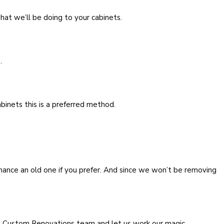
at we’ll be doing to your cabinets.
.
binets this is a preferred method.
nhance an old one if you prefer. And since we won’t be removing
nd Custom Renovations team and let us work our magic.