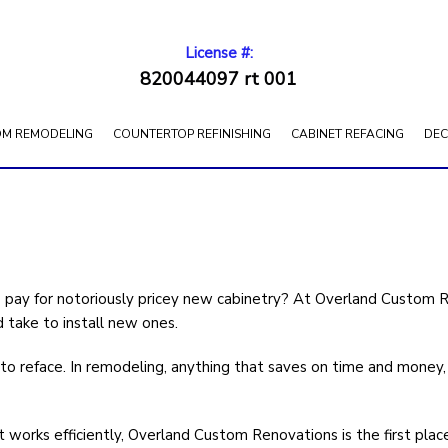
License #:
820044097 rt 001
M REMODELING
COUNTERTOP REFINISHING
CABINET REFACING
DEC
 pay for notoriously pricey new cabinetry? At Overland Custom 
d take to install new ones.
o reface. In remodeling, anything that saves on time and money, th
 works efficiently, Overland Custom Renovations is the first plac