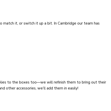
o match it, or switch it up a bit. In Cambridge our team has
lies to the boxes too—we will refinish them to bring out their
 and other accessories, we’ll add them in easily!