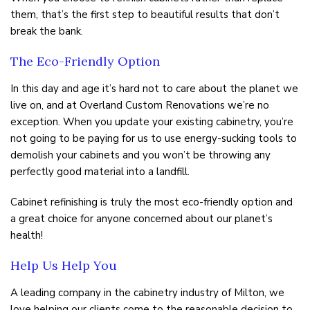
them, that’s the first step to beautiful results that don’t
break the bank.
The Eco-Friendly Option
In this day and age it’s hard not to care about the planet we
live on, and at Overland Custom Renovations we’re no
exception. When you update your existing cabinetry, you’re
not going to be paying for us to use energy-sucking tools to
demolish your cabinets and you won’t be throwing any
perfectly good material into a landfill.
Cabinet refinishing is truly the most eco-friendly option and
a great choice for anyone concerned about our planet’s
health!
Help Us Help You
A leading company in the cabinetry industry of Milton, we
love helping our clients come to the reasonable decision to