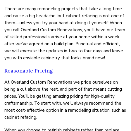
There are many remodeling projects that take a long time
and cause a big headache, but cabinet refacing is not one of
them—unless you try your hand at doing it yourself! When
you call Overland Custom Renovations, you’ll have our team
of skilled professionals arrive at your home within a week
after we’ve agreed on a build plan. Punctual and efficient,
we will execute the updates in two to four days and leave
you with enviable cabinetry that looks brand new!
Reasonable Pricing
At Overland Custom Renovations we pride ourselves on
being a cut above the rest, and part of that means cutting
prices. You’ll be getting amazing pricing for high-quality
craftsmanship. To start with, we’ll always recommend the
most cost-effective option in a remodeling situation, such as
cabinet refacing.
When you choose to refinish cabinets rather than replace