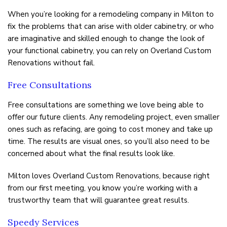
When you’re looking for a remodeling company in Milton to
FAQ
fix the problems that can arise with older cabinetry, or who
are imaginative and skilled enough to change the look of
TESTIMONIALS
your functional cabinetry, you can rely on Overland Custom
Renovations without fail.
GALLERY
Free Consultations
CONTACT US
Free consultations are something we love being able to
offer our future clients. Any remodeling project, even smaller
ones such as refacing, are going to cost money and take up
time. The results are visual ones, so you’ll also need to be
concerned about what the final results look like.
Milton loves Overland Custom Renovations, because right
from our first meeting, you know you’re working with a
trustworthy team that will guarantee great results.
Speedy Services