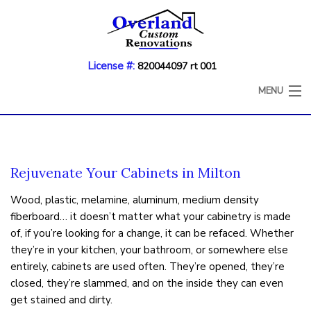
License #:
820044097 rt 001
MENU
HOME
ABOUT
Rejuvenate Your Cabinets in Milton
KITCHEN REMODELING
Wood, plastic, melamine, aluminum, medium density
fiberboard… it doesn’t matter what your cabinetry is made
BATHROOM REMODELING
of, if you’re looking for a change, it can be refaced. Whether
COUNTERTOP REFINISHING
they’re in your kitchen, your bathroom, or somewhere else
entirely, cabinets are used often. They’re opened, they’re
CABINET REFACING
closed, they’re slammed, and on the inside they can even
get stained and dirty.
DECK CONSTRUCTION