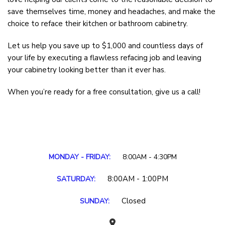
save themselves time, money and headaches, and make the
choice to reface their kitchen or bathroom cabinetry.
Let us help you save up to $1,000 and countless days of
your life by executing a flawless refacing job and leaving
your cabinetry looking better than it ever has.
When you’re ready for a free consultation, give us a call!
MONDAY - FRIDAY:
8:00AM - 4:30PM
8:00AM - 1:00PM
SATURDAY:
Closed
SUNDAY: